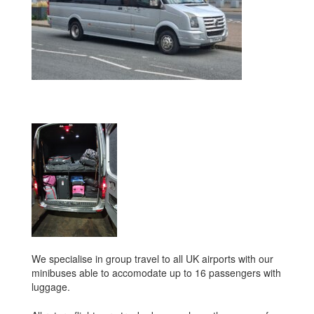
We specialise in group travel to all UK airports with our
minibuses able to accomodate up to 16 passengers with
luggage.