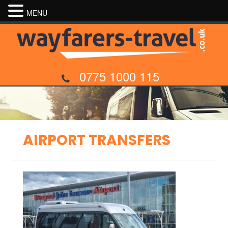
MENU
0775 1000 115
AIRPORT TRANSFERS