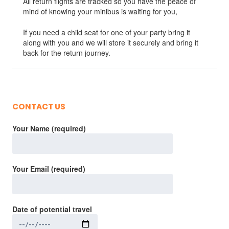
All return flights are tracked so you have the peace of
mind of knowing your minibus is waiting for you,
If you need a child seat for one of your party bring it
along with you and we will store it securely and bring it
back for the return journey.
CONTACT US
Your Name (required)
Your Email (required)
Date of potential travel